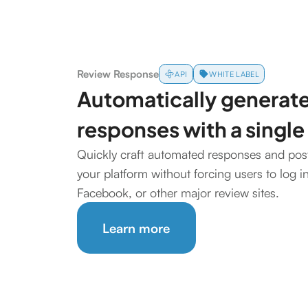
Review Response
API
WHITE LABEL
Automatically generate
responses with a single
Quickly craft automated responses and post 
your platform without forcing users to log i
Facebook, or other major review sites.
Learn more