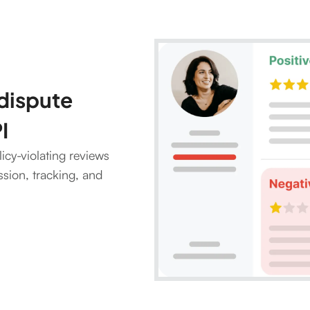
 dispute
I
licy-violating reviews
sion, tracking, and