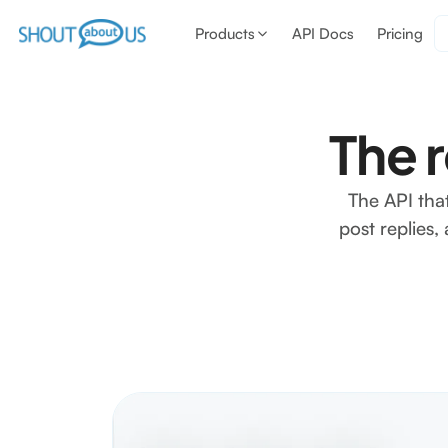
Products
API Docs
Pricing
The 
The API tha
post replies