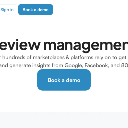
Sign in
Book a demo
review managemen
t hundreds of marketplaces & platforms rely on to get 
, and generate insights from Google, Facebook, and 80+
Book a demo