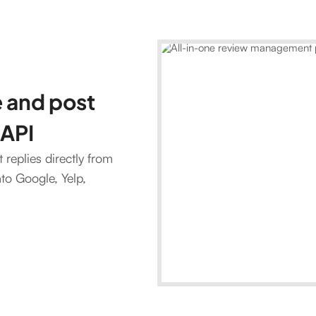
 and post
 API
replies directly from
nto Google, Yelp,