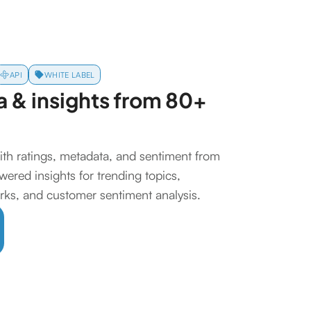
API
WHITE LABEL
 & insights from 80+
ith ratings, metadata, and sentiment from
ered insights for trending topics,
ks, and customer sentiment analysis.