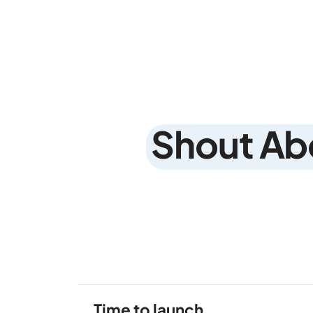
Shout Ab
Time to launch