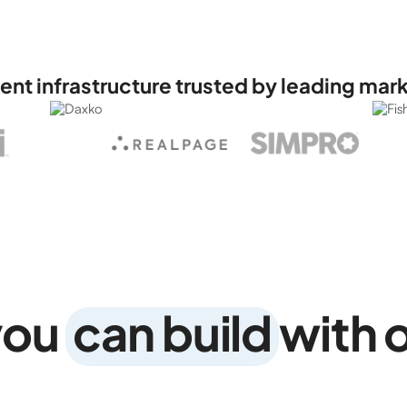
t infrastructure trusted by leading mar
you
can build
with 