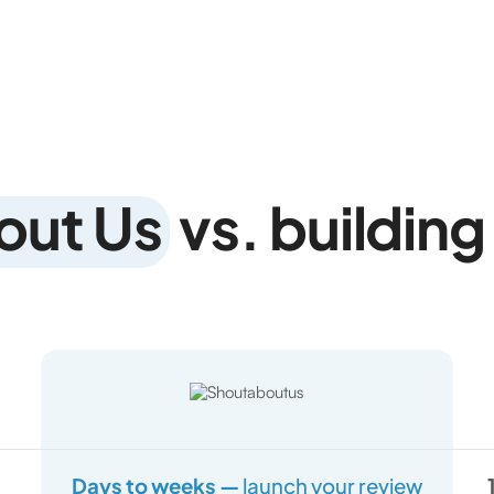
out Us
vs. building 
Days to weeks —
launch your review