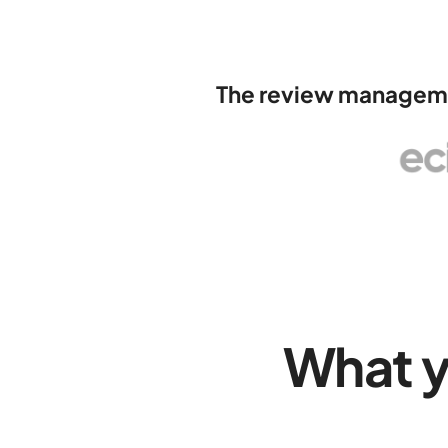
The review managemen
What 