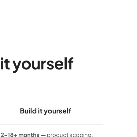
it yourself
Build it yourself
12–18+ months —
product scoping,