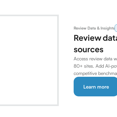
Review Data & Insights
Review data
sources
Access review data w
80+ sites. Add AI-pow
competitive benchmar
Learn more