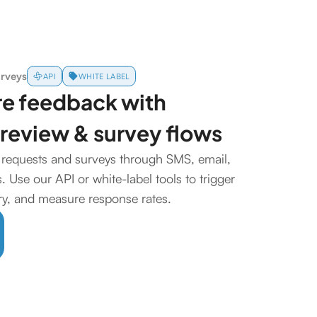
urveys
API
WHITE LABEL
re feedback with
review & survey flows
requests and surveys through SMS, email,
 Use our API or white-label tools to trigger
ery, and measure response rates.