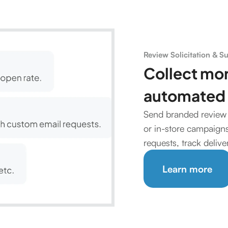
Review Solicitation & S
Collect mo
automated 
Send branded review 
or in-store campaigns.
requests, track deliv
Learn more