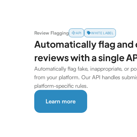
Review Flagging
API
WHITE LABEL
Automatically flag and
reviews with a single AP
Automatically flag fake, inappropriate, or po
from your platform. Our API handles submis
platform-specific rules.
Learn more