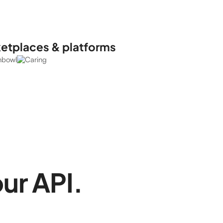
ketplaces & platforms
our API.