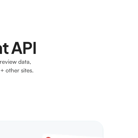
t API
review data,
 other sites.