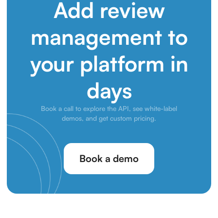
Add review
management to
your platform in
days
Book a call to explore the API, see white-label
demos, and get custom pricing.
Book a demo