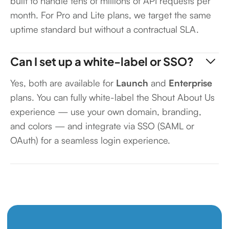
built to handle tens of millions of API requests per
month. For Pro and Lite plans, we target the same
uptime standard but without a contractual SLA.
Can I set up a white-label or SSO?
Yes, both are available for
Launch
and
Enterprise
plans. You can fully white-label the Shout About Us
experience — use your own domain, branding,
and colors — and integrate via SSO (SAML or
OAuth) for a seamless login experience.