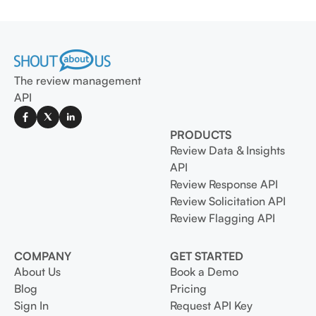
The review management
API
PRODUCTS
Review Data & Insights
API
Review Response API
Review Solicitation API
Review Flagging API
COMPANY
GET STARTED
About Us
Book a Demo
Blog
Pricing
Sign In
Request API Key