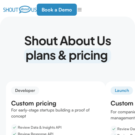
Book a Demo
Shout About Us
plans & pricing
Developer
Launch
Custom pricing
Custom 
For early-stage startups building a proof of
For companie
concept
management 
Review Data & Insights API
Review Dat
Review Response API