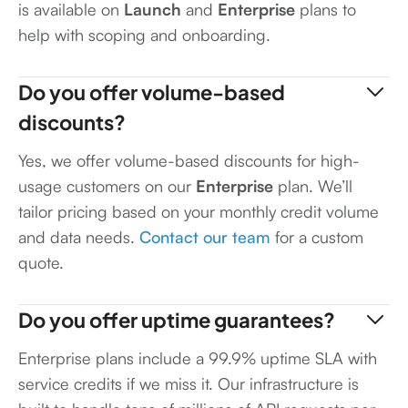
is available on
Launch
and
Enterprise
plans to
help with scoping and onboarding.
Do you offer volume-based
discounts?
Yes, we offer volume-based discounts for high-
usage customers on our
Enterprise
plan. We’ll
tailor pricing based on your monthly credit volume
and data needs.
Contact our team
for a custom
quote.
Do you offer uptime guarantees?
Enterprise plans include a 99.9% uptime SLA with
service credits if we miss it. Our infrastructure is