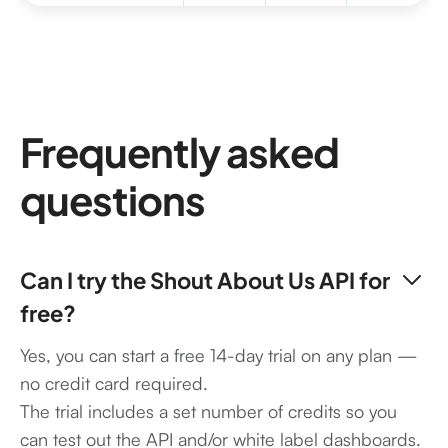
Frequently asked
questions
Can I try the Shout About Us API for
free?
Yes, you can start a free 14-day trial on any plan —
no credit card required.
The trial includes a set number of credits so you
can test out the API and/or white label dashboards.