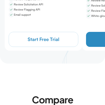
Review Re
Review Solicitation API
Review Sol
Review Flagging API
Review Fla
Email support
White-glov
Start Free Trial
Compare