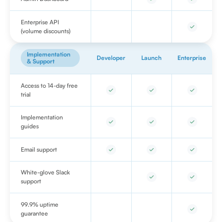
Enterprise API
(volume discounts)
Implementation
Developer
Launch
Enterprise
& Support
Access to 14-day free
trial
Implementation
guides
Email support
White-glove Slack
support
99.9% uptime
guarantee