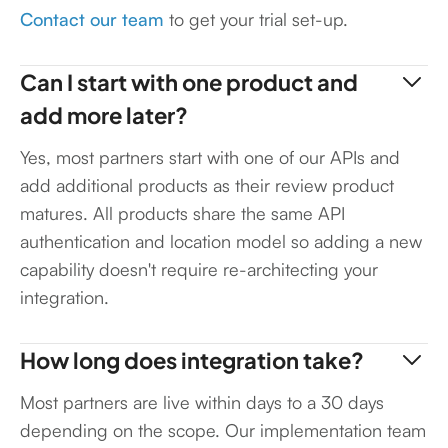
Contact our team
to get your trial set-up.
Can I start with one product and
add more later?
Yes, most partners start with one of our APIs and
add additional products as their review product
matures. All products share the same API
authentication and location model so adding a new
capability doesn't require re-architecting your
integration.
How long does integration take?
Most partners are live within days to a 30 days
depending on the scope. Our implementation team