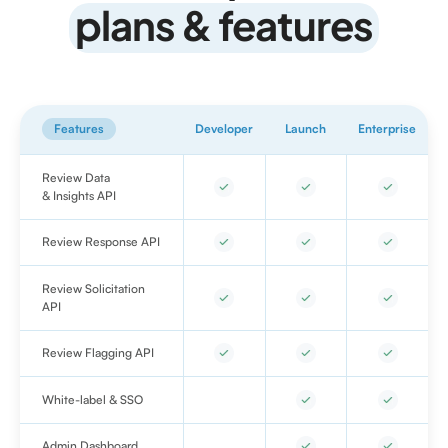
plans & features
Features
Developer
Launch
Enterprise
Review Data
& Insights API
Review Response API
Review Solicitation
API
Review Flagging API
White-label & SSO
Admin Dashboard