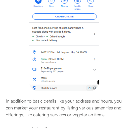
In addition to basic details like your address and hours, you
can market your restaurant by listing various amenities and
offerings, like catering services or vegetarian items.