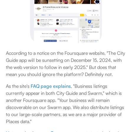
According to a notice on the Foursquare website, "The City
Guide app will be sunsetting on December 15, 2024, with
the web version to follow in early 2025." But does that
mean you should ignore the platform? Definitely not.
As the site's
FAQ page explains
, "Business listings
currently appear in both City Guide and Swarm," which is
another Foursquare app. "Your business will remain
discoverable on our Swarm app. We also distribute listings
to our large-scale partners, as we are a major provider of
Places data."