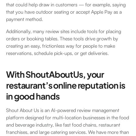
that could help draw in customers — for example, saying
that you have outdoor seating or accept Apple Pay as a
payment method.
Additionally, many review sites include tools for placing
orders or booking tables. These tools drive growth by
creating an easy, frictionless way for people to make
reservations, schedule pick-ups, or get deliveries.
With ShoutAboutUs, your
restaurant’s online reputation is
in good hands
Shout About Us is an AI-powered review management
platform designed for multi-location businesses in the food
and beverage industry, like fast food chains, restaurant
franchises, and large catering services. We have more than