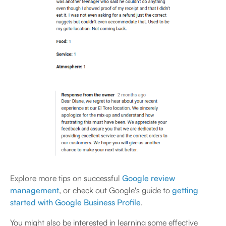
Explore more tips on successful
Google review
management
, or check out Google's guide to
getting
started with Google Business Profile
.
You might also be interested in learning some effective