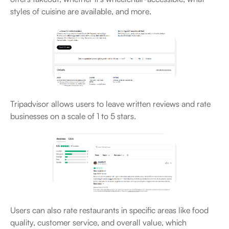
styles of cuisine are available, and more.
Tripadvisor allows users to leave written reviews and rate
businesses on a scale of 1 to 5 stars.
Users can also rate restaurants in specific areas like food
quality, customer service, and overall value, which