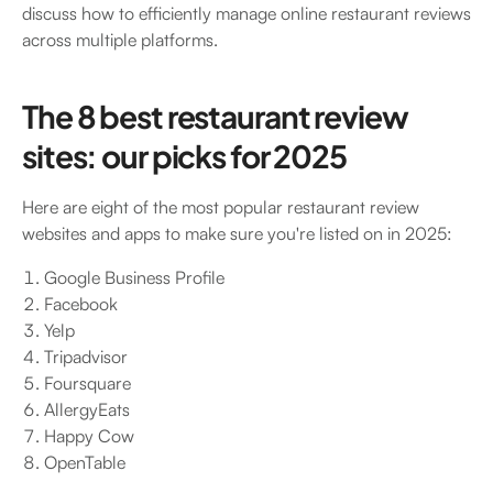
discuss how to efficiently manage online restaurant reviews
across multiple platforms.
The 8 best restaurant review
sites: our picks for 2025
Here are eight of the most popular restaurant review
websites and apps to make sure you're listed on in 2025:
Google Business Profile
Facebook
Yelp
Tripadvisor
Foursquare
AllergyEats
Happy Cow
OpenTable