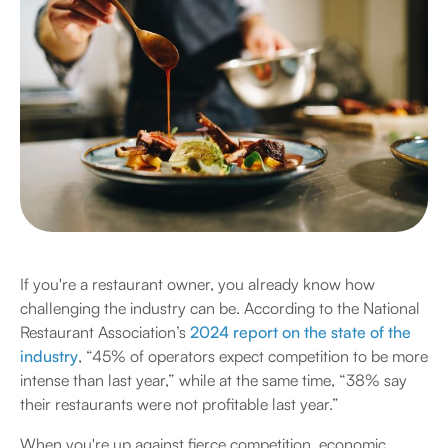
If you're a restaurant owner, you already know how
challenging the industry can be. According to the National
Restaurant Association’s
2024 report on the state of the
industry
, “45% of operators expect competition to be more
intense than last year,” while at the same time, “38% say
their restaurants were not profitable last year.”
When you're up against fierce competition, economic