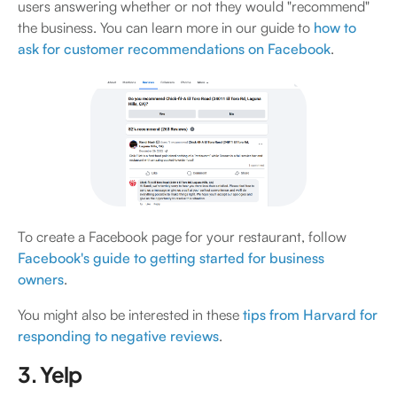
users answering whether or not they would "recommend"
the business. You can learn more in our guide to
how to
ask for customer recommendations on Facebook
.
To create a Facebook page for your restaurant, follow
Facebook's guide to getting started for business
owners
.
You might also be interested in these
tips from Harvard for
responding to negative reviews
.
3. Yelp