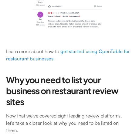
Learn more about how to
get started using OpenTable for
restaurant businesses
.
Why you need to list your
business on restaurant review
sites
Now that we've covered eight leading review platforms,
let's take a closer look at why you need to be listed on
them.