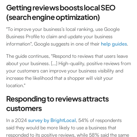
Getting reviews boosts local SEO
(search engine optimization)
"To improve your business’s local ranking, use Google
Business Profile to claim and update your business
information", Google suggests in one of their
help guides
.
The guide continues, "Respond to reviews that users leave
about your business. [...] High-quality, positive reviews from
your customers can improve your business visibility and
increase the likelihood that a shopper will visit your
location."
Responding to reviews attracts
customers
In a 2024
survey by BrightLocal
, 54% of respondents
said they would be more likely to use a business that
responded to its positive reviews, while 58% said the same