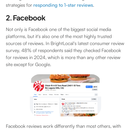
strategies for
responding to 1-star reviews
.
2. Facebook
Not only is Facebook one of the biggest social media
platforms, but it's also one of the most highly trusted
sources of reviews. In BrightLocal's latest consumer review
survey, 48% of respondents said they checked Facebook
for reviews in 2024, which is more than any other review
site except for Google.
Facebook reviews work differently than most others, with