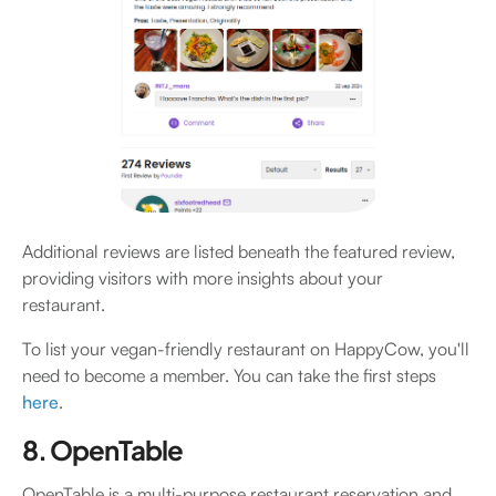
Additional reviews are listed beneath the featured review,
providing visitors with more insights about your
restaurant.
To list your vegan-friendly restaurant on HappyCow, you'll
need to become a member. You can take the first steps
here
.
8. OpenTable
OpenTable is a multi-purpose restaurant reservation and