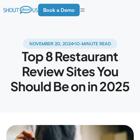
Book a Demo
NOVEMBER 20, 2024
10-MINUTE READ
Top 8 Restaurant
Review Sites You
Should Be on in 2025