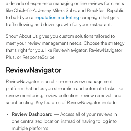
a decade of experience managing online reviews for clients
like Chick-fil-A, Jersey Mike's Subs, and Breakfast Republic
to build you a
reputation marketing
campaign that gets
traffic flowing and drives growth for your restaurant.
Shout About Us gives you custom solutions tailored to
meet your review management needs. Choose the strategy
that's right for you, like ReviewNavigator, ReviewNavigator
Plus, or ResponseScribe.
ReviewNavigator
ReviewNavigator is an all-in-one review management
platform that helps you streamline and automate tasks like
review monitoring, review collection, review removal, and
social posting. Key features of ReviewNavigator include:
Review Dashboard
— Access all of your reviews in
one centralized location instead of having to log into
multiple platforms