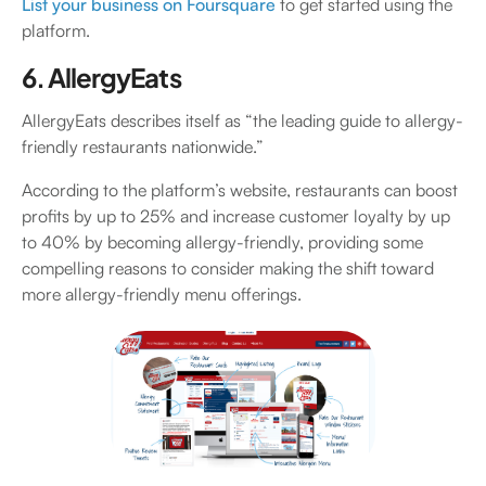
List your business on Foursquare
to get started using the
platform.
6. AllergyEats
AllergyEats describes itself as “the leading guide to allergy-
friendly restaurants nationwide.”
According to the platform’s website, restaurants can boost
profits by up to 25% and increase customer loyalty by up
to 40% by becoming allergy-friendly, providing some
compelling reasons to consider making the shift toward
more allergy-friendly menu offerings.