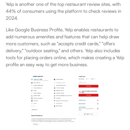
Yelp is another one of the top restaurant review sites, with
44% of consumers using the platform to check reviews in
2024.
Like Google Business Profile, Yelp enables restaurants to
add numerous amenities and features that can help draw
more customers, such as "accepts credit cards," "offers
delivery," "outdoor seating," and others. Yelp also includes
tools for placing orders online, which makes creating a Yelp
profile an easy way to get more business.