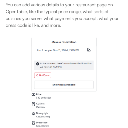
You can add various details to your restaurant page on
OpenTable, like the typical price range, what sorts of
cuisines you serve, what payments you accept, what your
dress code is like, and more.