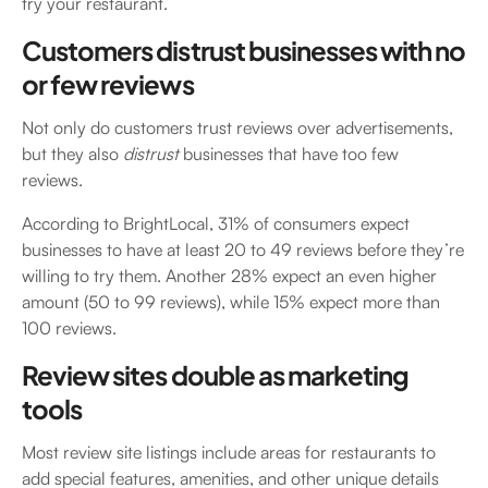
try your restaurant.
Customers distrust businesses with no
or few reviews
Not only do customers trust reviews over advertisements,
but they also
distrust
businesses that have too few
reviews.
According to BrightLocal, 31% of consumers expect
businesses to have at least 20 to 49 reviews before they’re
willing to try them. Another 28% expect an even higher
amount (50 to 99 reviews), while 15% expect more than
100 reviews.
Review sites double as marketing
tools
Most review site listings include areas for restaurants to
add special features, amenities, and other unique details