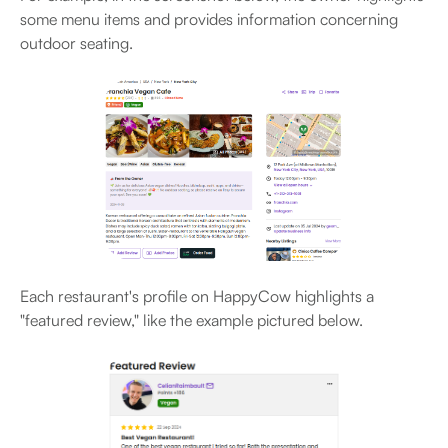
some menu items and provides information concerning
outdoor seating.
Each restaurant's profile on HappyCow highlights a
"featured review," like the example pictured below.