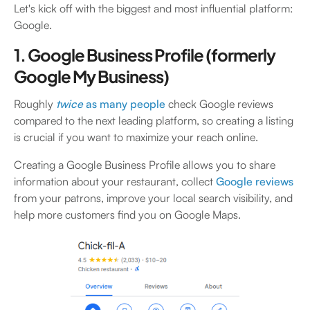
Let's kick off with the biggest and most influential platform:
Google.
1. Google Business Profile (formerly
Google My Business)
Roughly
twice
as many people
check Google reviews
compared to the next leading platform, so creating a listing
is crucial if you want to maximize your reach online.
Creating a Google Business Profile allows you to share
information about your restaurant, collect
Google reviews
from your patrons, improve your local search visibility, and
help more customers find you on Google Maps.