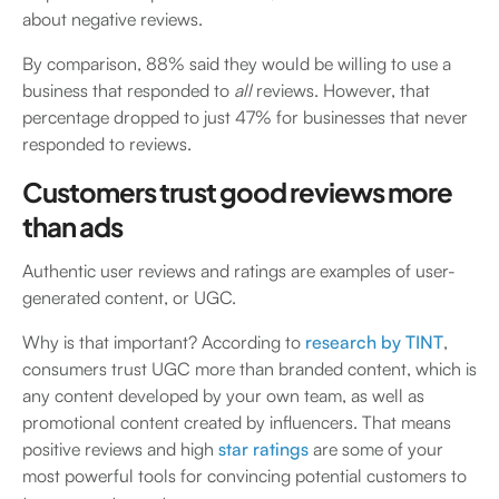
about negative reviews.
By comparison, 88% said they would be willing to use a
business that responded to
all
reviews. However, that
percentage dropped to just 47% for businesses that never
responded to reviews.
Customers trust good reviews more
than ads
Authentic user reviews and ratings are examples of user-
generated content, or UGC.
Why is that important? According to
research by TINT
,
consumers trust UGC more than branded content, which is
any content developed by your own team, as well as
promotional content created by influencers. That means
positive reviews and high
star ratings
are some of your
most powerful tools for convincing potential customers to