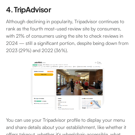
4. TripAdvisor
Although declining in popularity, Tripadvisor continues to
rank as the fourth most-used review site by consumers,
with 21% of consumers using the site to check reviews in
2024 — still a significant portion, despite being down from
2023 (29%) and 2022 (36%).
You can use your Tripadvisor profile to display your menu
and share details about your establishment, like whether it
offers takeout, whether it's wheelchair-accessible, what