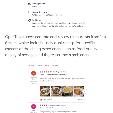
OpenTable users can rate and review restaurants from 1 to
5 stars, which includes individual ratings for specific
aspects of the dining experience, such as food quality,
quality of service, and the restaurant’s ambiance.