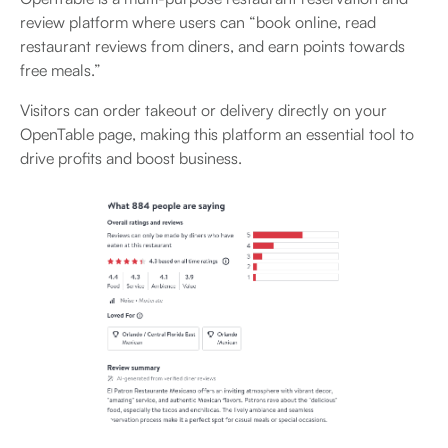
review platform where users can “book online, read
restaurant reviews from diners, and earn points towards
free meals.”
Visitors can order takeout or delivery directly on your
OpenTable page, making this platform an essential tool to
drive profits and boost business.