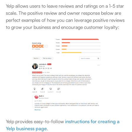
Yelp allows users to leave reviews and ratings on a 1-5 star
scale. The positive review and owner response below are
perfect examples of how you can leverage positive reviews
to grow your business and encourage customer loyalty:
Yelp provides easy-to-follow
instructions for creating a
Yelp business page
.