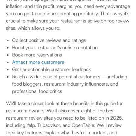
inflation, and thin profit margins, you need every advantage
you can get to continue operating profitably. That's why it's
crucial to make sure your restaurant is active on top review
sites, which allows you to:
Collect positive reviews and ratings
Boost your restaurant's online reputation
Book more reservations
Attract more customers
Gather actionable customer feedback
Reach a wider base of potential customers — including
food bloggers, restaurant industry influencers, and
professional food critics
We'll take a closer look at these benefits in this guide for
restaurant owners. We’ll also cover eight of the best
restaurant review sites you need to be listed on in 2025,
including Yelp, Tripadvisor, and OpenTable. We'll review
their key features, explain why they’re important, and