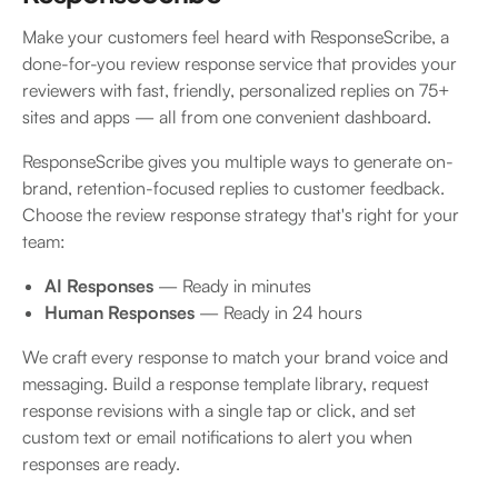
Make your customers feel heard with ResponseScribe, a
done-for-you review response service that provides your
reviewers with fast, friendly, personalized replies on 75+
sites and apps — all from one convenient dashboard.
ResponseScribe gives you multiple ways to generate on-
brand, retention-focused replies to customer feedback.
Choose the review response strategy that's right for your
team:
AI Responses
— Ready in minutes
Human Responses
— Ready in 24 hours
We craft every response to match your brand voice and
messaging. Build a response template library, request
response revisions with a single tap or click, and set
custom text or email notifications to alert you when
responses are ready.