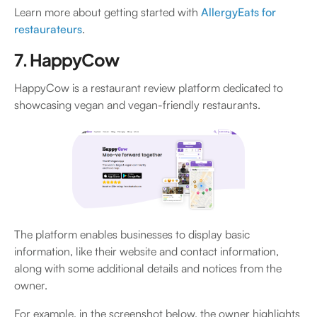
Learn more about getting started with
AllergyEats for
restaurateurs
.
7. HappyCow
HappyCow is a restaurant review platform dedicated to
showcasing vegan and vegan-friendly restaurants.
The platform enables businesses to display basic
information, like their website and contact information,
along with some additional details and notices from the
owner.
For example, in the screenshot below, the owner highlights