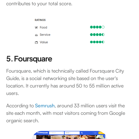
contributes to your total score.
5. Foursquare
Foursquare, which is technically called Foursquare City
Guide, is a social networking site based on the user's
location. It currently has around 50 to 55 million active
users.
According to
Semrush
, around 33 million users visit the
site each month, with most visitors coming from Google
organic search.