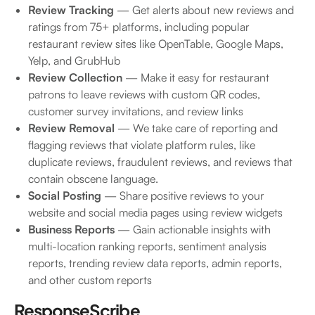
Review Tracking
— Get alerts about new reviews and
ratings from 75+ platforms, including popular
restaurant review sites like OpenTable, Google Maps,
Yelp, and GrubHub
Review Collection
— Make it easy for restaurant
patrons to leave reviews with custom QR codes,
customer survey invitations, and review links
Review Removal
— We take care of reporting and
flagging reviews that violate platform rules, like
duplicate reviews, fraudulent reviews, and reviews that
contain obscene language.
Social Posting
— Share positive reviews to your
website and social media pages using review widgets
Business Reports
— Gain actionable insights with
multi-location ranking reports, sentiment analysis
reports, trending review data reports, admin reports,
and other custom reports
ResponseScribe