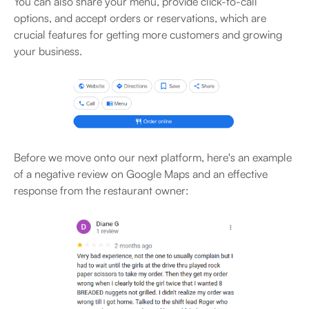
You can also share your menu, provide click-to-call
options, and accept orders or reservations, which are
crucial features for getting more customers and growing
your business.
Before we move onto our next platform, here's an example
of a negative review on Google Maps and an effective
response from the restaurant owner: