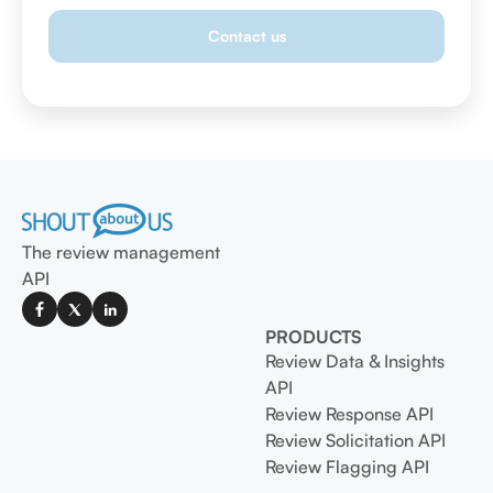
The review management
API
PRODUCTS
Review Data & Insights
API
Review Response API
Review Solicitation API
Review Flagging API