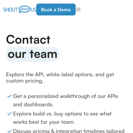
Book a Demo
Contact
our team
Explore the API, white-label options, and get
custom pricing.
Get a personalized walkthrough of our APIs
and dashboards.
Explore build vs. buy options to see what
works best for your team.
Discuss pricing & integration timelines tailored