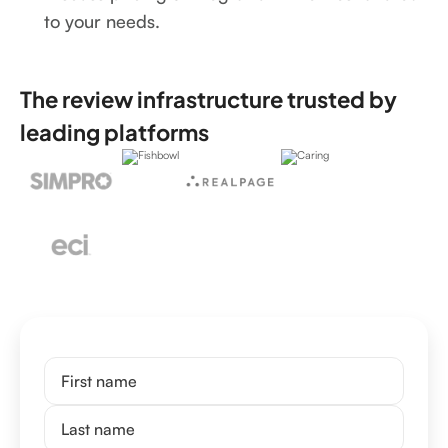
to your needs.
The review infrastructure trusted by
leading platforms