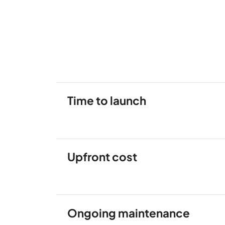
Time to launch
Upfront cost
Ongoing maintenance