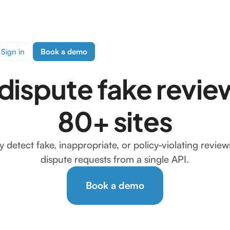
Sign in
Book a demo
 dispute fake revie
80+ sites
y detect fake, inappropriate, or policy-violating revie
dispute requests from a single API.
Book a demo