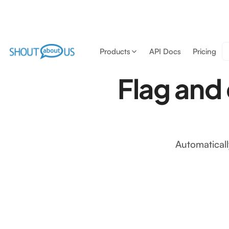
Products
API Docs
Pricing
Flag and
Automaticall