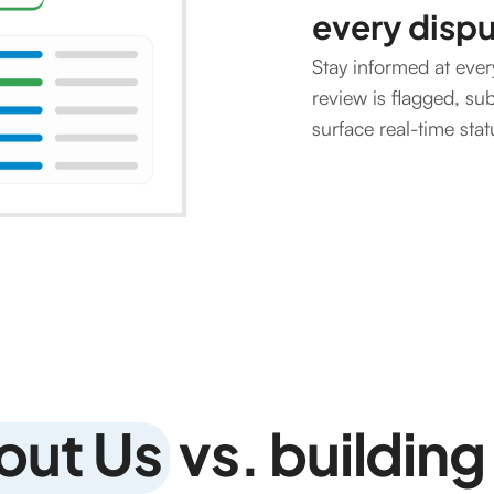
every disp
Stay informed at ever
review is flagged, su
surface real-time sta
out Us
vs. building 