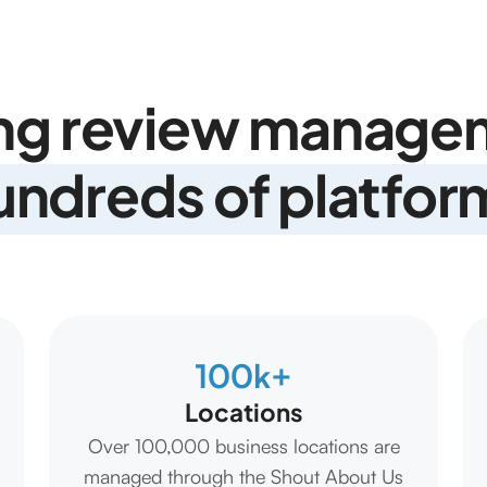
ng review managem
undreds of platfor
100k+
Locations
Over 100,000 business locations are
managed through the Shout About Us