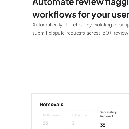
Automate review flagg
workflows for your use
Automatically detect policy-violating or sus
submit dispute requests across 80+ review 