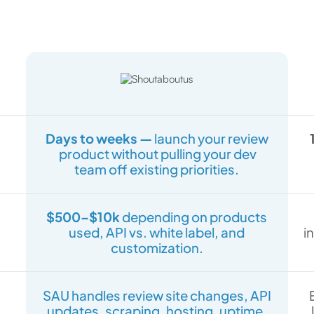
Days to weeks —
launch your review
product without pulling your dev
team off existing priorities.
$500–$10k
depending on products
used, API vs. white label, and
i
customization.
SAU handles review site changes, API
updates, scraping, hosting, uptime,