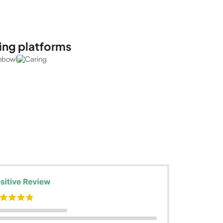
ing platforms