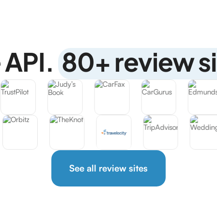
 API.
80+ review si
See all review sites