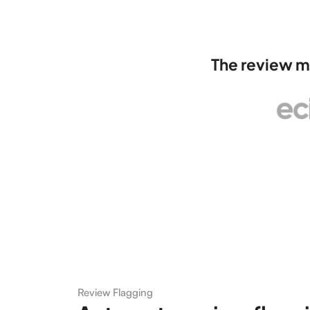
The review m
Review Flagging