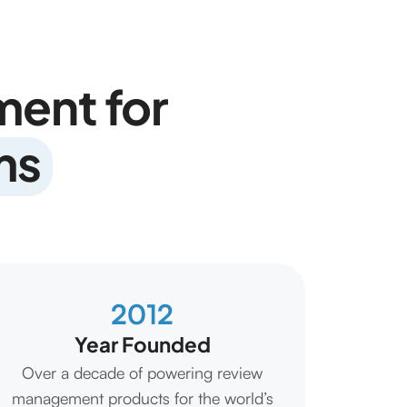
ent for
ms
2012
Year Founded
Over a decade of powering review
management products for the world’s