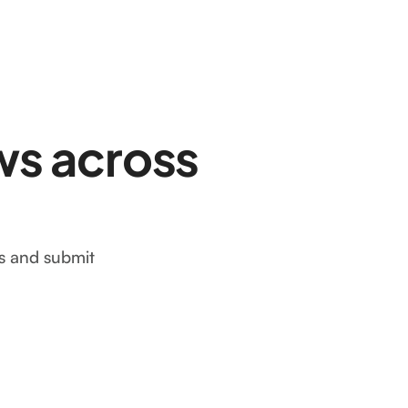
ws across
ws and submit