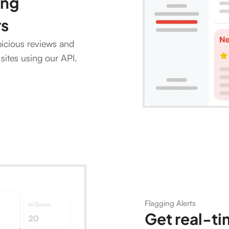
ing
rs
picious reviews and
sites using our API.
Flagging Alerts
Get real-ti