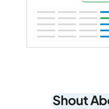
Shout Ab