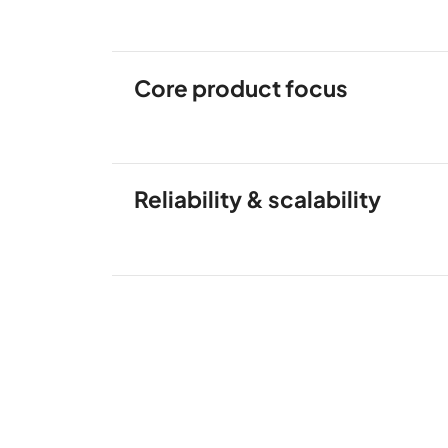
Core product focus
Reliability & scalability