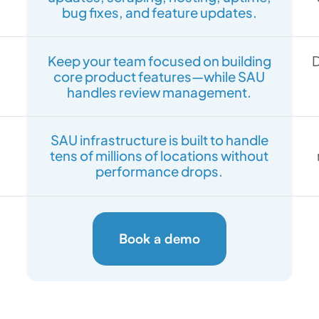
bug fixes, and feature updates.
Keep your team focused on building
D
core product features—while SAU
handles review management.
SAU infrastructure is built to handle
tens of millions of locations without
performance drops.
Book a demo