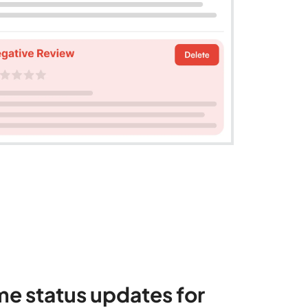
me status updates for