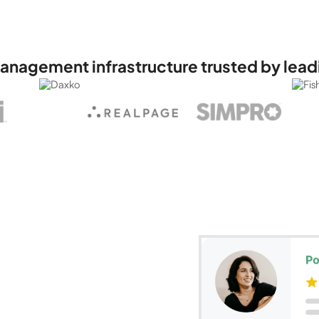
anagement infrastructure trusted by lead