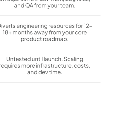
and QA from your team.
iverts engineering resources for 12–
18+ months away from your core
product roadmap.
Untested until launch. Scaling
requires more infrastructure, costs,
and dev time.