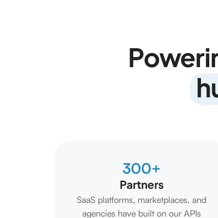
Poweri
h
300+
Partners
SaaS platforms, marketplaces, and
agencies have built on our APIs