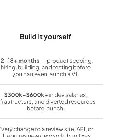
Build it yourself
12–18+ months —
product scoping,
hiring, building, and testing before
you can even launch a V1.
$300k–$600k+
in dev salaries,
nfrastructure, and diverted resources
before launch.
Every change to a review site, API, or
UI requires new dev work, bug fixes,