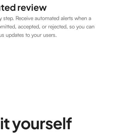
uted review
y step. Receive automated alerts when a
bmitted, accepted, or rejected, so you can
tus updates to your users.
it yourself